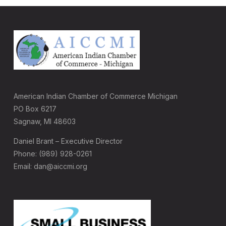
American Indian Chamber of Commerce Michigan
PO Box 6217
Sagnaw, MI 48603
Daniel Brant – Executive Director
Phone: (989) 928-0261
Email: dan@aiccmi.org