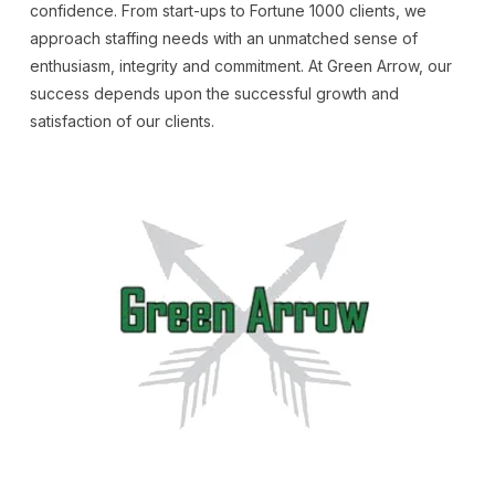
confidence. From start-ups to Fortune 1000 clients, we
approach staffing needs with an unmatched sense of
enthusiasm, integrity and commitment. At Green Arrow, our
success depends upon the successful growth and
satisfaction of our clients.