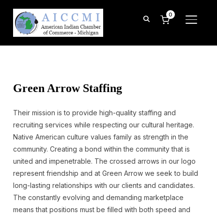
0
TOGGL
Green Arrow Staffing
Their mission is to provide high-quality staffing and
recruiting services while respecting our cultural heritage.
Native American culture values family as strength in the
community. Creating a bond within the community that is
united and impenetrable. The crossed arrows in our logo
represent friendship and at Green Arrow we seek to build
long-lasting relationships with our clients and candidates.
The constantly evolving and demanding marketplace
means that positions must be filled with both speed and